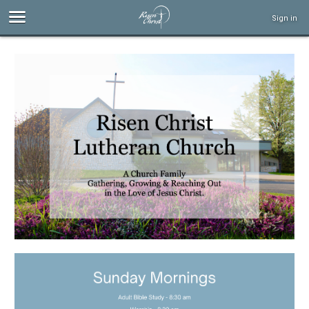
Sign in